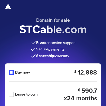
Domain for sale
STCable.com
Free
transaction support
Secure
payments
Spaceship
reliability
12,888
$
Buy now
590.7
$
Lease to own
x24 months