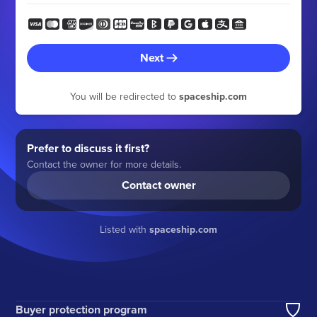
Next
You will be redirected to
spaceship.com
Prefer to discuss it first?
Contact the owner for more details.
Contact owner
Listed with
spaceship.com
Buyer protection program